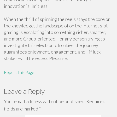
innovation is limitless.
When the thrill of spinning the reels stays the core on
the knowledge, the landscape of on the internet slot
gaming is escalating into something richer, smarter,
and more Group-oriented. For any person trying to
investigate this electronic frontier, the journey
guarantees enjoyment, engagement, and—if luck
strikes—a little excess Pleasure.
Report This Page
Leave a Reply
Your email address will not be published.
Required
fields are marked
*