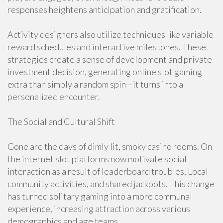
responses heightens anticipation and gratification.
Activity designers also utilize techniques like variable
reward schedules and interactive milestones. These
strategies create a sense of development and private
investment decision, generating online slot gaming
extra than simply a random spin—it turns into a
personalized encounter.
The Social and Cultural Shift
Gone are the days of dimly lit, smoky casino rooms. On
the internet slot platforms now motivate social
interaction as a result of leaderboard troubles, Local
community activities, and shared jackpots. This change
has turned solitary gaming into a more communal
experience, increasing attraction across various
demographics and age teams.