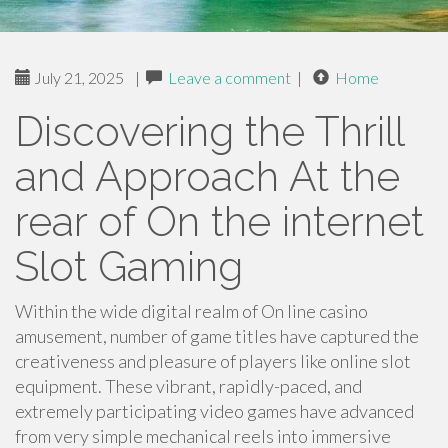
July 21, 2025
|
Leave a comment
|
Home
Discovering the Thrill
and Approach At the
rear of On the internet
Slot Gaming
Within the wide digital realm of On line casino
amusement, number of game titles have captured the
creativeness and pleasure of players like online slot
equipment. These vibrant, rapidly-paced, and
extremely participating video games have advanced
from very simple mechanical reels into immersive