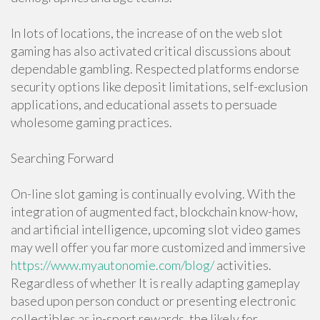
In lots of locations, the increase of on the web slot
gaming has also activated critical discussions about
dependable gambling. Respected platforms endorse
security options like deposit limitations, self-exclusion
applications, and educational assets to persuade
wholesome gaming practices.
Searching Forward
On-line slot gaming is continually evolving. With the
integration of augmented fact, blockchain know-how,
and artificial intelligence, upcoming slot video games
may well offer you far more customized and immersive
https://www.myautonomie.com/blog/
activities.
Regardless of whether It is really adapting gameplay
based upon person conduct or presenting electronic
collectibles as in-sport rewards, the likely for