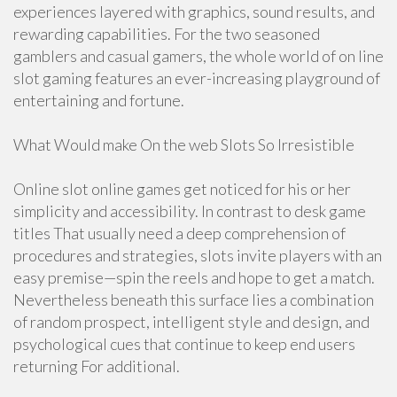
experiences layered with graphics, sound results, and
rewarding capabilities. For the two seasoned
gamblers and casual gamers, the whole world of on line
slot gaming features an ever-increasing playground of
entertaining and fortune.
What Would make On the web Slots So Irresistible
Online slot online games get noticed for his or her
simplicity and accessibility. In contrast to desk game
titles That usually need a deep comprehension of
procedures and strategies, slots invite players with an
easy premise—spin the reels and hope to get a match.
Nevertheless beneath this surface lies a combination
of random prospect, intelligent style and design, and
psychological cues that continue to keep end users
returning For additional.