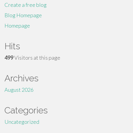
Create a free blog
Blog Homepage
Homepage
Hits
499
Visitors at this page
Archives
August 2026
Categories
Uncategorized