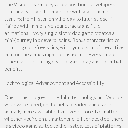
The Visible charm plays a big position. Developers
continually drive the envelope with vivid themes
starting from historic mythology to futuristic sci-fi.
Paired with immersive soundtracks and fluid
animations, Every single slot video game creates a
mini-journey in a several spins. Bonus characteristics
including cost-free spins, wild symbols, and interactive
mini-online games inject pleasure into Every single
spherical, presenting diverse gameplay and potential
benefits.
Technological Advancement and Accessibility
Due to the progress in cellular technology and World-
wide-web speed, on the net slot video games are
actually more available than ever before. No matter
whether you’re on a smartphone, pill, or desktop, there
is a video game suited to the Tastes. Lots of platforms