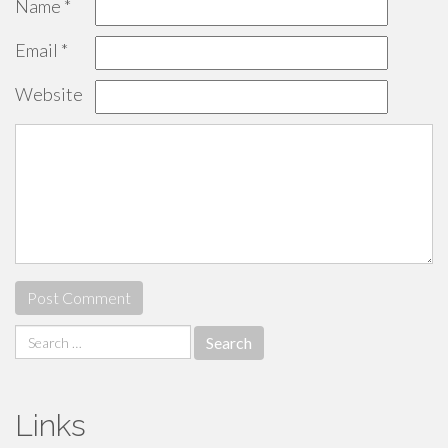
Name
*
Email
*
Website
Search
for:
Links