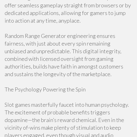
offer seamless gameplay straight from browsers or by
dedicated applications, allowing for gamers to jump
into action at any time, anyplace.
Random Range Generator engineering ensures
fairness, with just about every spin remaining
unbiased and unpredictable. This digital integrity,
combined with licensed oversight from gaming
authorities, builds have faith in amongst customers
and sustains the longevity of the marketplace.
The Psychology Powering the Spin
Slot games masterfully faucet into human psychology.
The excitement of probable benefits triggers
dopamine—the brain’s reward chemical. Even in the
vicinity of-wins make plenty of stimulation to keep
players engaged, even though visual and audio