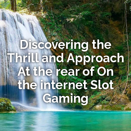
Discovering the
Thrill and Approach
At the rear of On
the internet Slot
Gaming